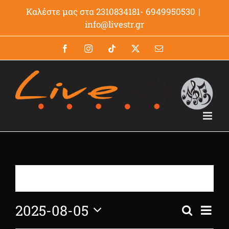
Μετάβαση
Καλέστε μας στα 2310834181- 6949950530
|
στο
info@livestr.gr
περιεχόμενο
Facebook
Instagram
Tiktok
X
Email
There are no upcoming events.
2025-08-05
Even
Search
Events
Day
View
Select