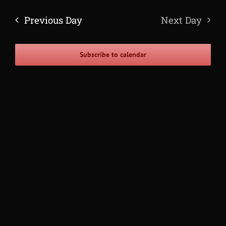
Navig
Search
date.
and
Previous Day
Next Day
Views
Navigatio
Subscribe to calendar